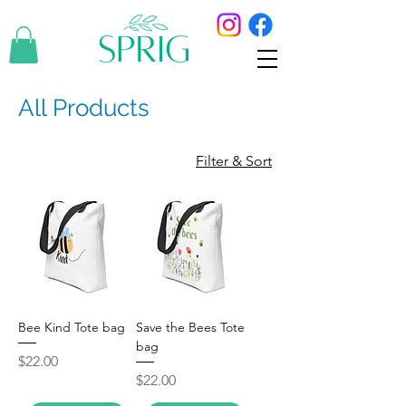
All Products
Filter & Sort
Bee Kind Tote bag
Save the Bees Tote
bag
Price
$22.00
Price
$22.00