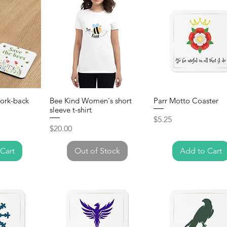
Cork-back
Bee Kind Women's short
Parr Motto Coaster
sleeve t-shirt
Price
$5.25
Price
$20.00
Cart
Out of Stock
Add to Cart