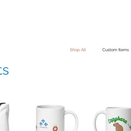
Shop All
Custom Items
ts