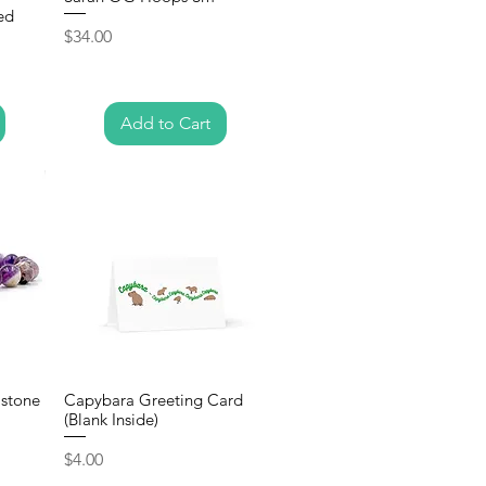
ed
Price
$34.00
Add to Cart
stone
Capybara Greeting Card
(Blank Inside)
Price
$4.00