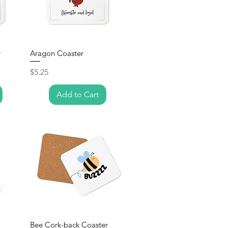
r
Aragon Coaster
Price
$5.25
Add to Cart
Bee Cork-back Coaster