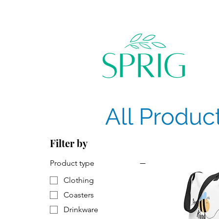
All Produc
Filter by
Product type
Clothing
Coasters
Drinkware