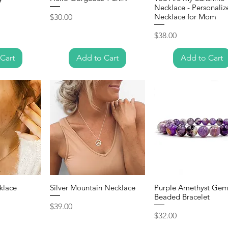
Necklace - Personaliz
Price
Necklace for Mom
$30.00
Price
$38.00
Cart
Add to Cart
Add to Cart
klace
Silver Mountain Necklace
Purple Amethyst Gem
Beaded Bracelet
Price
$39.00
Price
$32.00