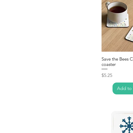
Save the Bees 
coaster
Price
$5.25
Add to 