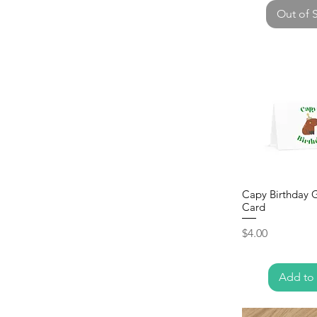
Out of 
Capy Birthday 
Card
Price
$4.00
Add to 