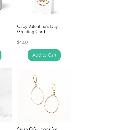
Capy Valentine's Day
Greeting Card
Price
$4.00
Add to Cart
Sarah OG Hoops Sm