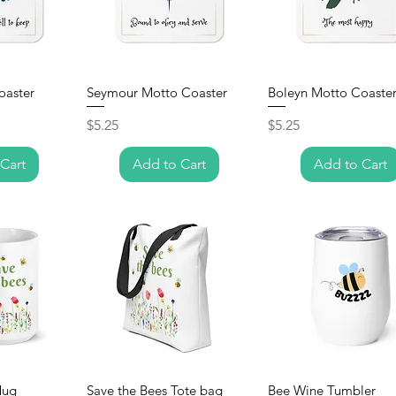
oaster
Seymour Motto Coaster
Boleyn Motto Coaste
Price
Price
$5.25
$5.25
Cart
Add to Cart
Add to Cart
Mug
Save the Bees Tote bag
Bee Wine Tumbler