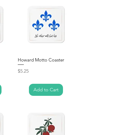
Howard Motto Coaster
Price
$5.25
Add to Cart