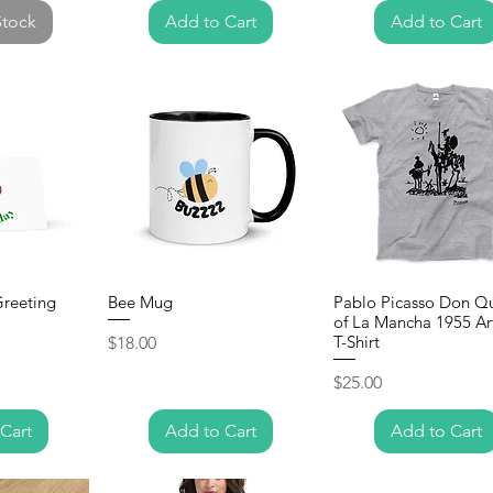
Stock
Add to Cart
Add to Cart
Greeting
Bee Mug
Pablo Picasso Don Q
of La Mancha 1955 Ar
Price
T-Shirt
$18.00
Price
$25.00
Cart
Add to Cart
Add to Cart