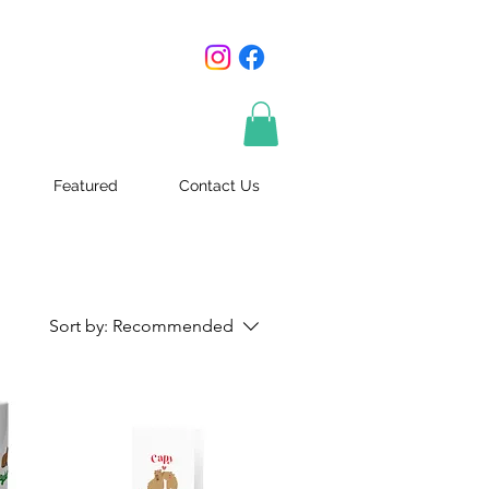
Featured
Contact Us
Sort by:
Recommended