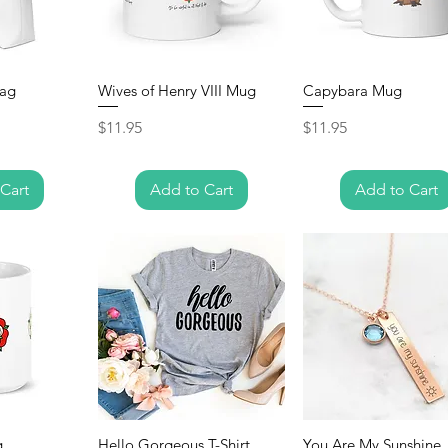
bag
Wives of Henry VIII Mug
Capybara Mug
Price
Price
$11.95
$11.95
Cart
Add to Cart
Add to Cart
g
Hello Gorgeous T-Shirt
You Are My Sunshine