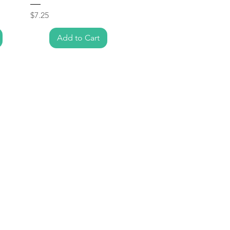
Price
$7.25
Add to Cart