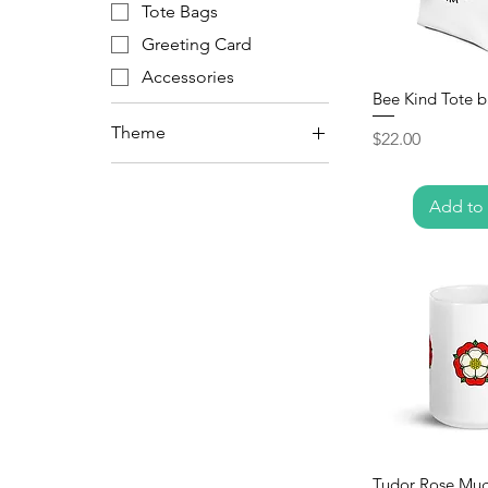
Tote Bags
Greeting Card
Accessories
Bee Kind Tote 
Theme
Price
$22.00
Capybara
Save the Bees
Add to 
Tudor
Tudor Rose Mu