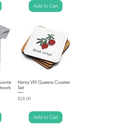
Add to Cart
uixote
Henry VIII Queens Coaster
twork
Set
Price
$28.00
Add to Cart