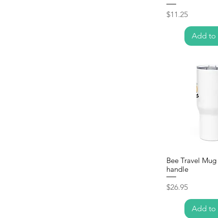
Price
$11.25
Add to 
Bee Travel Mug 
handle
Price
$26.95
Add to 