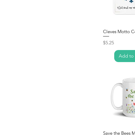
Cleves Motto C
Price
$5.25
Add to 
Save the Bees 