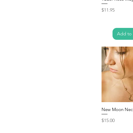
Price
$11.95
Add to 
New Moon Nec
Price
$15.00