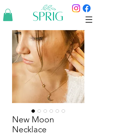
New Moon
Necklace