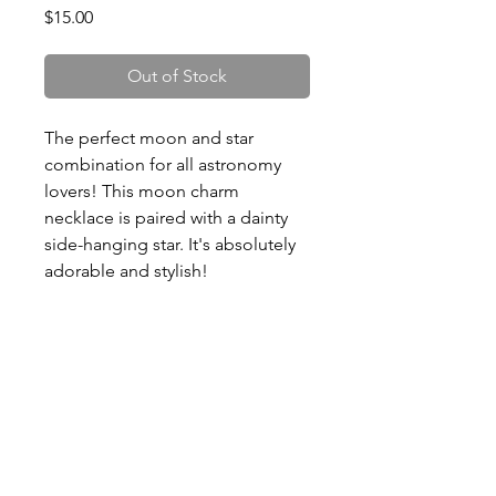
Price
$15.00
Out of Stock
The perfect moon and star
combination for all astronomy
lovers! This moon charm
necklace is paired with a dainty
side-hanging star. It's absolutely
adorable and stylish!
- Dimensions: 16” chain with 2”
extender.
- Zinc alloy. Lead and Nickel
compliant.
- Shiny golden finish
- Perfect gift for birthdays and
holidays!